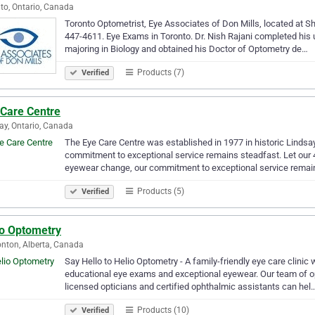
to, Ontario, Canada
Toronto Optometrist, Eye Associates of Don Mills, located at Sh
447-4611. Eye Exams in Toronto. Dr. Nish Rajani completed his
majoring in Biology and obtained his Doctor of Optometry de…
Products (7)
Verified
 Care Centre
ay, Ontario, Canada
The Eye Care Centre was established in 1977 in historic Lindsay
commitment to exceptional service remains steadfast. Let our 4
eyewear change, our commitment to exceptional service remai
Products (5)
Verified
io Optometry
ton, Alberta, Canada
Say Hello to Helio Optometry - A family-friendly eye care clinic
educational eye exams and exceptional eyewear. Our team of o
licensed opticians and certified ophthalmic assistants can hel
Products (10)
Verified