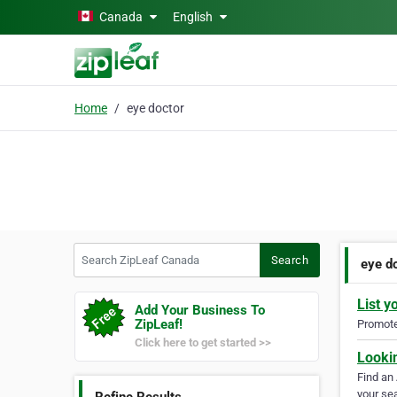
Skip to main content
Canada
English
Home
eye doctor
Search ZipLeaf Canada
Search
eye d
List y
Add Your Business To
ZipLeaf!
Promote 
Click here to get started >>
Looki
Find an
your sea