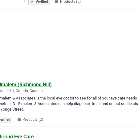
Products (5)
Verified
Elmalem (Richmond Hill)
ond Hill, Ontario, Canada
lmalem & Associates is the local eye doctor to see for all of your eye care needs
etrist, Dr. Elmalem & Associates can help diagnose, treat, and detect subtle cha
 Yonge Street…
Products (2)
erified
Birring Eye Care