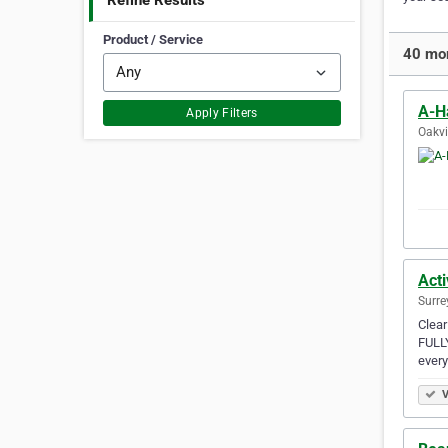
Refine Results
Product / Service
40 mor
A-H
Apply Filters
Oakvi
Act
Surre
Clear
FULLY
ever
V