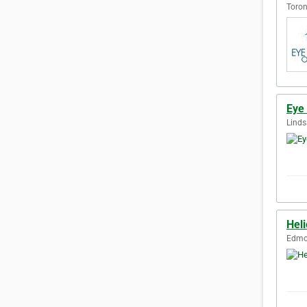
Toron
Eye
Linds
Hel
Edmon