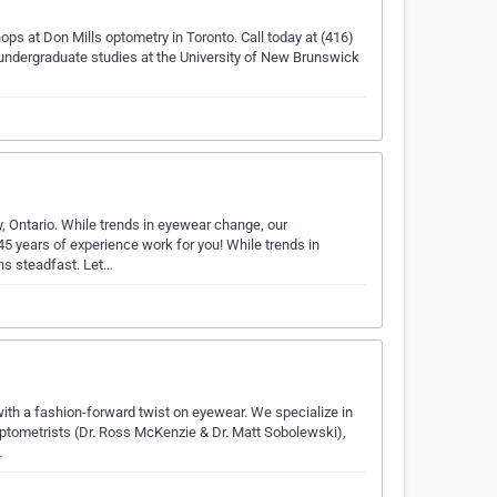
ops at Don Mills optometry in Toronto. Call today at (416)
 undergraduate studies at the University of New Brunswick
, Ontario. While trends in eyewear change, our
5 years of experience work for you! While trends in
ns steadfast. Let…
 with a fashion-forward twist on eyewear. We specialize in
ptometrists (Dr. Ross McKenzie & Dr. Matt Sobolewski),
…