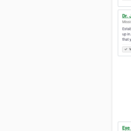
Dr. 
Missi
Estab
up in
that 
V
Eye 