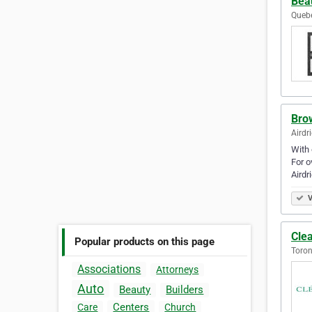
Beau
Queb
Bro
Airdr
With 
For o
Airdr
V
Clea
Popular products on this page
Toron
Associations
Attorneys
Auto
Beauty
Builders
Centers
Care
Church