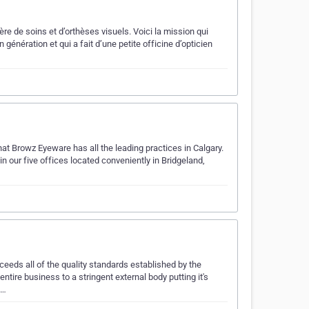
ère de soins et d’orthèses visuels. Voici la mission qui
 génération et qui a fait d’une petite officine d’opticien
that Browz Eyeware has all the leading practices in Calgary.
in our five offices located conveniently in Bridgeland,
ceeds all of the quality standards established by the
tire business to a stringent external body putting it's
a…