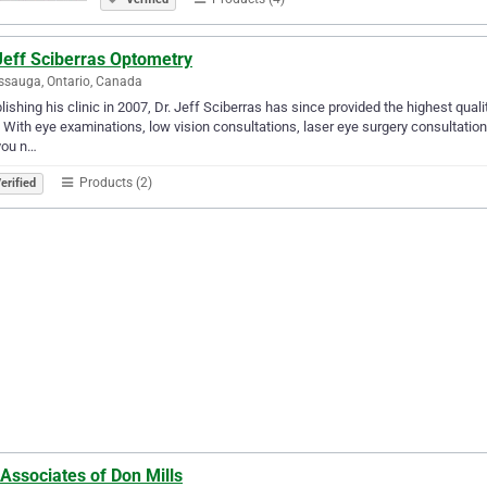
Jeff Sciberras Optometry
ssauga, Ontario, Canada
lishing his clinic in 2007, Dr. Jeff Sciberras has since provided the highest qu
. With eye examinations, low vision consultations, laser eye surgery consultations
you n…
Products (2)
erified
Associates of Don Mills