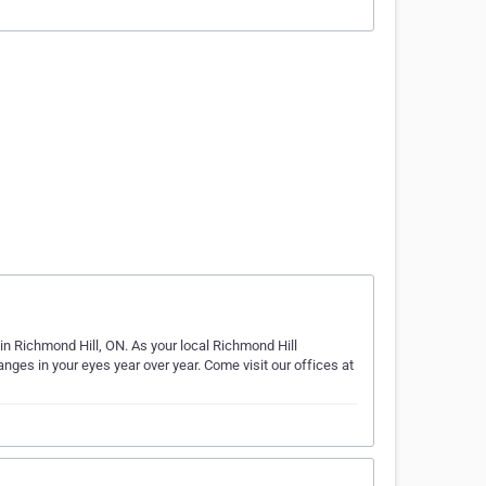
 in Richmond Hill, ON. As your local Richmond Hill
nges in your eyes year over year. Come visit our offices at