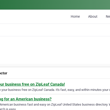
Home
About
N
octor
our business free on ZipLeaf Canada!
your business free on ZipLeaf Canada. It's fast, easy, and within minutes your c
ng for an American business?
 American business fast and easy on ZipLeaf United States business directory. 
rch is easy.