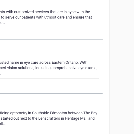
ents with customized services that are in sync with the
 to serve our patients with utmost care and ensure that
ie…
usted name in eye care across Eastern Ontario. With
 expert vision solutions, including comprehensive eye exams,
…
ticing optometry in Southside Edmonton between The Bay
started out next to the Lenscrafters in Heritage Mall and
mit…