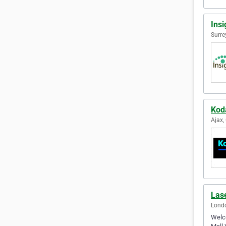
Insi
Surre
Kod
Ajax,
Las
Londo
Welco