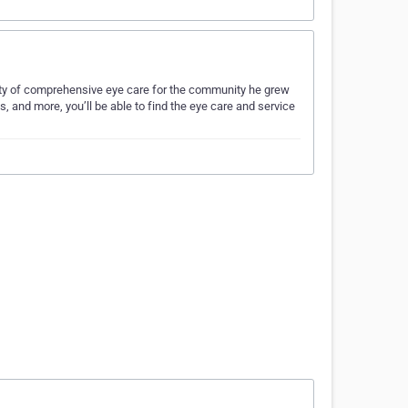
ality of comprehensive eye care for the community he grew
, and more, you’ll be able to find the eye care and service