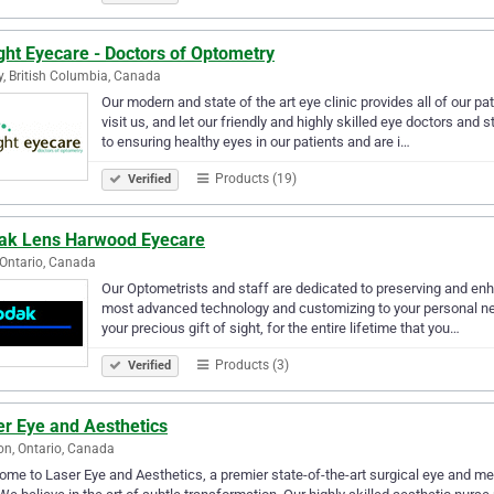
ght Eyecare - Doctors of Optometry
y, British Columbia, Canada
Our modern and state of the art eye clinic provides all of our pa
visit us, and let our friendly and highly skilled eye doctors and
to ensuring healthy eyes in our patients and are i…
Products (19)
Verified
ak Lens Harwood Eyecare
 Ontario, Canada
Our Optometrists and staff are dedicated to preserving and enha
most advanced technology and customizing to your personal nee
your precious gift of sight, for the entire lifetime that you…
Products (3)
Verified
er Eye and Aesthetics
n, Ontario, Canada
me to Laser Eye and Aesthetics, a premier state-of-the-art surgical eye and m