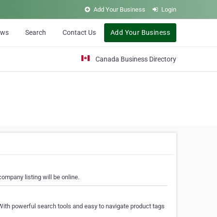
Add Your Business
Login
ews
Search
Contact Us
Add Your Business
Canada Business Directory
ompany listing will be online.
With powerful search tools and easy to navigate product tags