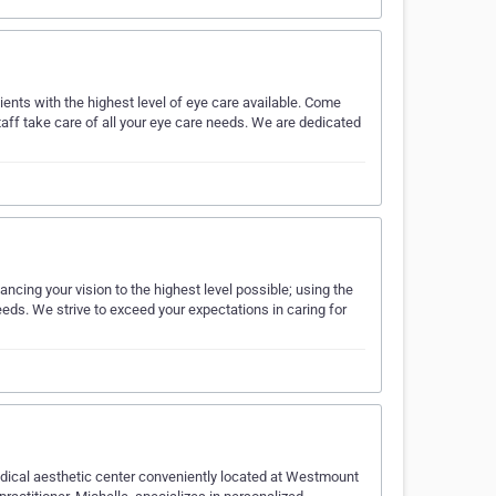
tients with the highest level of eye care available. Come
 staff take care of all your eye care needs. We are dedicated
ncing your vision to the highest level possible; using the
ds. We strive to exceed your expectations in caring for
edical aesthetic center conveniently located at Westmount