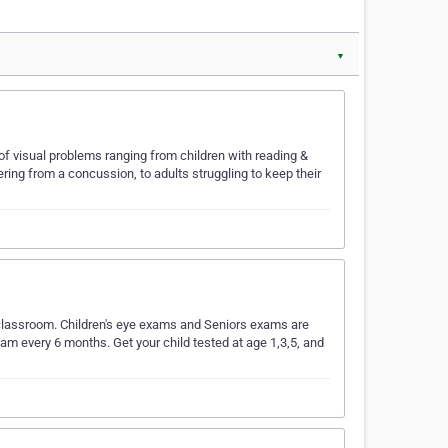
▼
y of visual problems ranging from children with reading &
ring from a concussion, to adults struggling to keep their
the classroom. Children's eye exams and Seniors exams are
xam every 6 months. Get your child tested at age 1,3,5, and