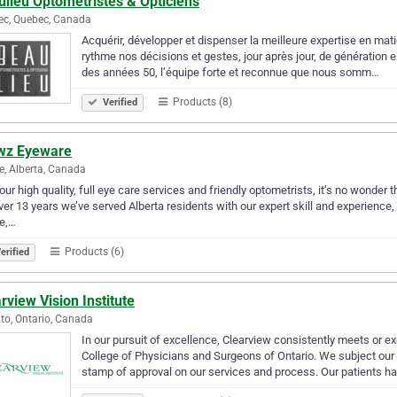
lieu Optométristes & Opticiens
ec, Quebec, Canada
Acquérir, développer et dispenser la meilleure expertise en mati
rythme nos décisions et gestes, jour après jour, de génération en
des années 50, l’équipe forte et reconnue que nous somm…
Products (8)
Verified
wz Eyeware
ie, Alberta, Canada
our high quality, full eye care services and friendly optometrists, it’s no wonder 
ver 13 years we’ve served Alberta residents with our expert skill and experience, 
ie,…
Products (6)
erified
rview Vision Institute
to, Ontario, Canada
In our pursuit of excellence, Clearview consistently meets or ex
College of Physicians and Surgeons of Ontario. We subject our en
stamp of approval on our services and process. Our patients h