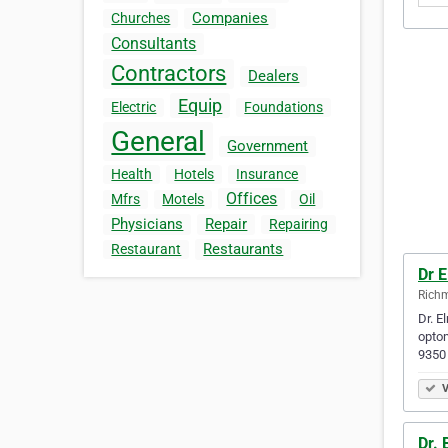
Companies
Churches
Consultants
Contractors
Dealers
Equip
Electric
Foundations
General
Government
Health
Hotels
Insurance
Offices
Mfrs
Motels
Oil
Physicians
Repair
Repairing
Restaurants
Restaurant
Dr 
Richm
Dr. E
optom
9350
V
Dr. 