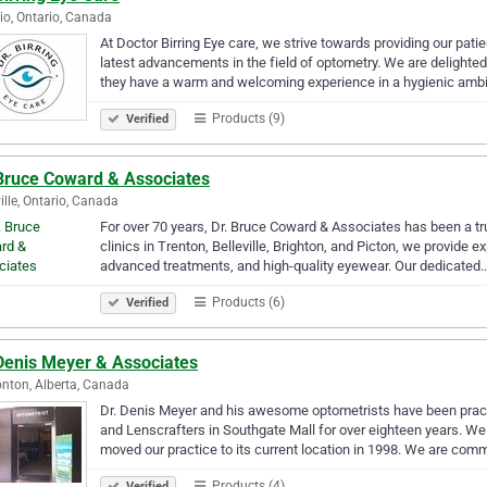
io, Ontario, Canada
At Doctor Birring Eye care, we strive towards providing our pati
latest advancements in the field of optometry. We are delighted
they have a warm and welcoming experience in a hygienic amb
Products (9)
Verified
 Bruce Coward & Associates
ville, Ontario, Canada
For over 70 years, Dr. Bruce Coward & Associates has been a tr
clinics in Trenton, Belleville, Brighton, and Picton, we provide
advanced treatments, and high-quality eyewear. Our dedicated
Products (6)
Verified
 Denis Meyer & Associates
ton, Alberta, Canada
Dr. Denis Meyer and his awesome optometrists have been prac
and Lenscrafters in Southgate Mall for over eighteen years. We 
moved our practice to its current location in 1998. We are com
Products (4)
Verified