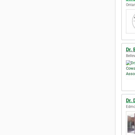
Ontar
Dr.
Belle
Dr.
Edmon