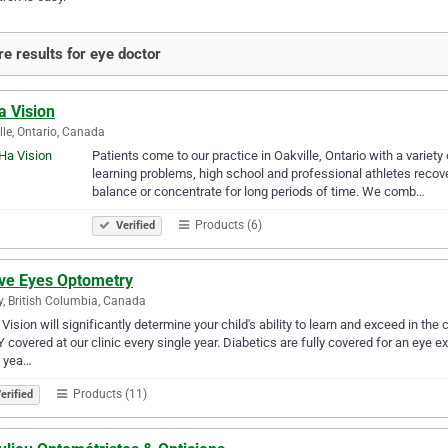
e results for eye doctor
a Vision
lle, Ontario, Canada
Patients come to our practice in Oakville, Ontario with a variet
learning problems, high school and professional athletes recove
balance or concentrate for long periods of time. We comb…
Products (6)
Verified
ive Eyes Optometry
y, British Columbia, Canada
 Vision will significantly determine your child's ability to learn and exceed in 
 covered at our clinic every single year. Diabetics are fully covered for an eye e
y yea…
Products (11)
erified