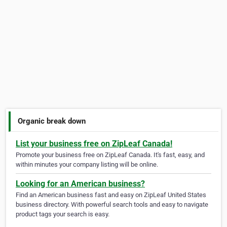
Organic break down
List your business free on ZipLeaf Canada!
Promote your business free on ZipLeaf Canada. It's fast, easy, and
within minutes your company listing will be online.
Looking for an American business?
Find an American business fast and easy on ZipLeaf United States
business directory. With powerful search tools and easy to navigate
product tags your search is easy.