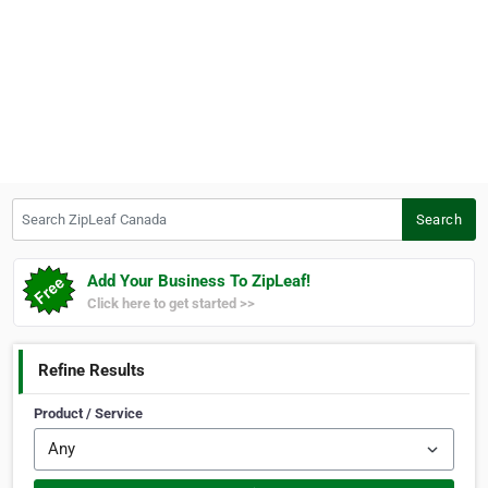
Search ZipLeaf Canada
Search
Add Your Business To ZipLeaf!
Click here to get started >>
Refine Results
Product / Service