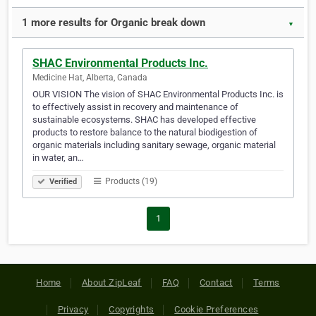
1 more results for Organic break down
▼
SHAC Environmental Products Inc.
Medicine Hat, Alberta, Canada
OUR VISION The vision of SHAC Environmental Products Inc. is
to effectively assist in recovery and maintenance of
sustainable ecosystems. SHAC has developed effective
products to restore balance to the natural biodigestion of
organic materials including sanitary sewage, organic material
in water, an…
Products (19)
Verified
1
Home
About ZipLeaf
FAQ
Contact
Terms
Privacy
Copyrights
Cookie Preferences