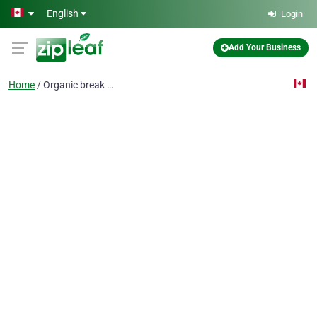
Skip to main content
English
Login
Add Your Business
Home
Organic break down