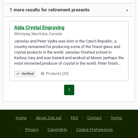
1 more results for retirement presents
▼
Aida Crystal Engraving
Winnipeg, Manitoba, Canada
Jaroslav and Peter Vydra was born in the Czech Republic, a
country renowned for producing some of the finest glass and
crystal products in the world. Jaroslav finished school in
Karlovy Vary and was trained and worked at Moser, perhaps the
most renowned producer of crystal in the world. Peter finish…
Products (20)
Verified
1
Home
About ZipLeaf
FAQ
Contact
Terms
Privacy
Copyrights
Cookie Preferences