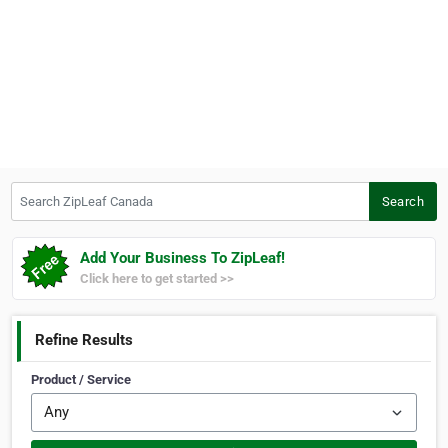
Search ZipLeaf Canada
Search
Add Your Business To ZipLeaf!
Click here to get started >>
Refine Results
Product / Service