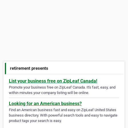
retirement presents
List your business free on ZipLeaf Canada!
Promote your business free on ZipLeaf Canada. It's fast, easy, and
within minutes your company listing will be online.
Looking for an American business?
Find an American business fast and easy on ZipLeaf United States
business directory. With powerful search tools and easy to navigate
product tags your search is easy.