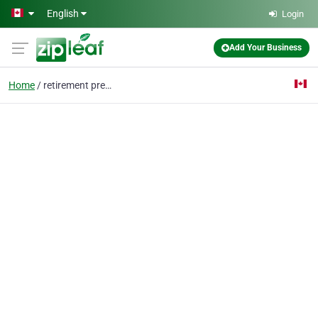
Skip to main content
English
Login
Add Your Business
Home
retirement presents