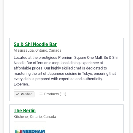
Su & Shi Noodle Bar
Mississauga, Ontario, Canada
Located at the prestigious Premium Square One Mall, Su & Shi
Noodle Bar offers an exceptional dining experience at
affordable prices. Our highly skilled chef is dedicated to
mastering the art of Japanese cuisine in Tokyo, ensuring that
every dish is prepared with expertise and authenticity.
Experien…
Products (11)
Verified
The Berlin
Kitchener, Ontario, Canada