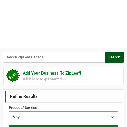
Search ZipLeaf Canada
Search
Add Your Business To ZipLeaf!
Click here to get started >>
Refine Results
Product / Service