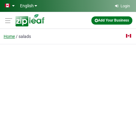
Skip to main content
English
Login
Add Your Business
Home
salads