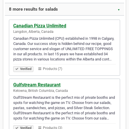
8 more results for salads
▼
Canadian Pizza Unlimited
Langdon, Alberta, Canada
Canadian Pizza Unlimited (CPU) established in 1998 in Calgary,
Canada. Our success story is hidden behind our recipe, good
customer service and slogan of UNLIMITED FREE TOPPINGS
in our all products. In last 15 years we have established 34
pizza stores in various locations within the Alberta and cont…
Products (7)
Verified
Gulfstream Restaurant
Kelowna, British Columbia, Canada
GulfStream Restaurant is the perfect mix of private booths and
spots for watching the game on TV. Choose from our salads,
pastas, sandwiches, and pizzas, and Silver Steak Selection.
GulfStream Restaurant is the perfect mix of private booths and
spots for watching the game on TV. Choose from our sala…
Products (3)
Verified