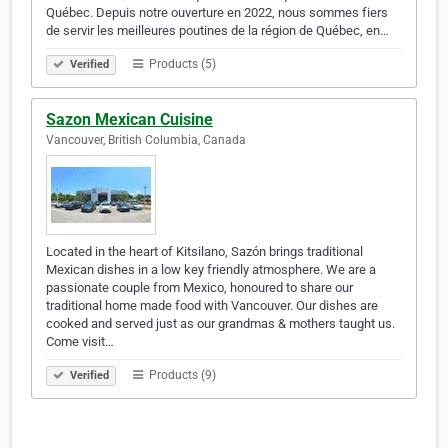
Québec. Depuis notre ouverture en 2022, nous sommes fiers
de servir les meilleures poutines de la région de Québec, en…
Products (5)
Verified
Sazon Mexican Cuisine
Vancouver, British Columbia, Canada
Located in the heart of Kitsilano, Sazón brings traditional
Mexican dishes in a low key friendly atmosphere. We are a
passionate couple from Mexico, honoured to share our
traditional home made food with Vancouver. Our dishes are
cooked and served just as our grandmas & mothers taught us.
Come visit…
Products (9)
Verified