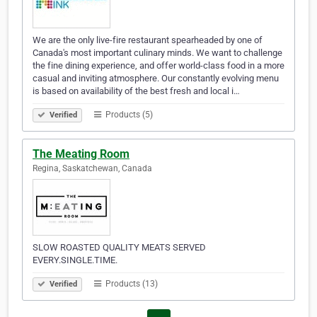
We are the only live-fire restaurant spearheaded by one of
Canada's most important culinary minds. We want to challenge
the fine dining experience, and offer world-class food in a more
casual and inviting atmosphere. Our constantly evolving menu
is based on availability of the best fresh and local i…
Products (5)
Verified
The Meating Room
Regina, Saskatchewan, Canada
SLOW ROASTED QUALITY MEATS SERVED
EVERY.SINGLE.TIME.
Products (13)
Verified