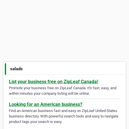
salads
List your business free on ZipLeaf Canada!
Promote your business free on ZipLeaf Canada. It's fast, easy, and
within minutes your company listing will be online.
Looking for an American business?
Find an American business fast and easy on ZipLeaf United States
business directory. With powerful search tools and easy to navigate
product tags your search is easy.