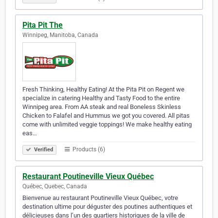
Pita Pit The
Winnipeg, Manitoba, Canada
Fresh Thinking, Healthy Eating! At the Pita Pit on Regent we
specialize in catering Healthy and Tasty Food to the entire
Winnipeg area. From AA steak and real Boneless Skinless
Chicken to Falafel and Hummus we got you covered. All pitas
come with unlimited veggie toppings! We make healthy eating
eas…
Products (6)
Verified
Restaurant Poutineville Vieux Québec
Québec, Quebec, Canada
Bienvenue au restaurant Poutineville Vieux Québec, votre
destination ultime pour déguster des poutines authentiques et
délicieuses dans l’un des quartiers historiques de la ville de