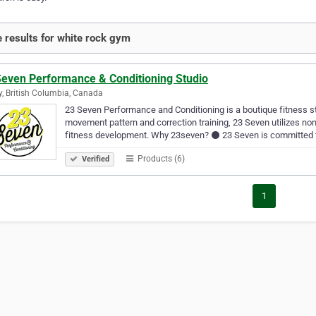
 results for white rock gym
Seven Performance & Conditioning Studio
y, British Columbia, Canada
23 Seven Performance and Conditioning is a boutique fitness st
movement pattern and correction training, 23 Seven utilizes non-t
fitness development. Why 23seven? ⚫ 23 Seven is committed 
Products (6)
Verified
1