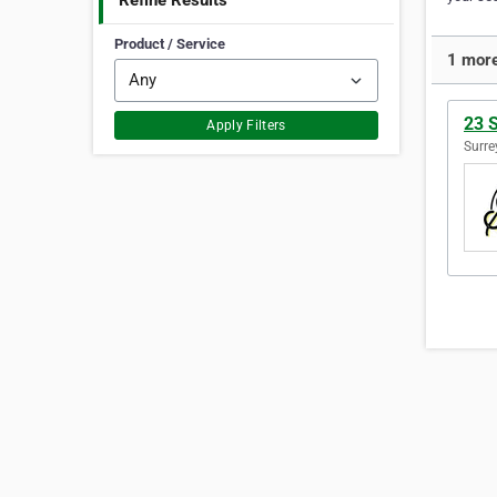
Refine Results
Product / Service
1 more
23 
Apply Filters
Surre