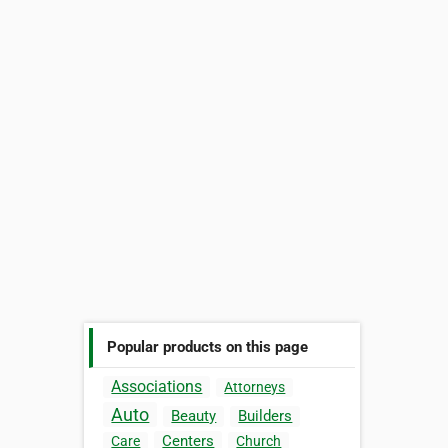
Popular products on this page
Associations
Attorneys
Auto
Beauty
Builders
Centers
Care
Church