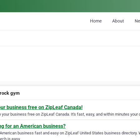
Home
About
N
 rock gym
our business free on ZipLeaf Canada!
your business free on ZipLeaf Canada. It's fast, easy, and within minutes your c
ng for an American business?
 American business fast and easy on ZipLeaf United States business directory. 
rch is easy.