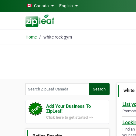
Skip to main content
Canada
English
Home
white rock gym
Search ZipLeaf Canada
Search
white
List y
Add Your Business To
ZipLeaf!
Promote 
Click here to get started >>
Looki
Find an
your sea