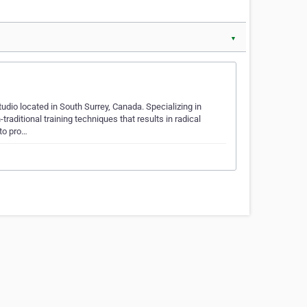
▼
udio located in South Surrey, Canada. Specializing in
raditional training techniques that results in radical
to pro…