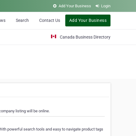
Add Your Business
Login
ews
Search
Contact Us
Add Your Business
Canada Business Directory
ompany listing will be online.
With powerful search tools and easy to navigate product tags