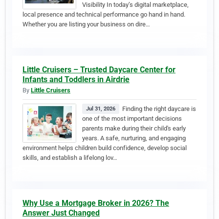
Visibility In today’s digital marketplace,
local presence and technical performance go hand in hand.
Whether you are listing your business on dire…
Little Cruisers – Trusted Daycare Center for
Infants and Toddlers in Airdrie
By
Little Cruisers
Finding the right daycare is
Jul 31, 2026
one of the most important decisions
parents make during their child's early
years. A safe, nurturing, and engaging
environment helps children build confidence, develop social
skills, and establish a lifelong lov…
Why Use a Mortgage Broker in 2026? The
Answer Just Changed