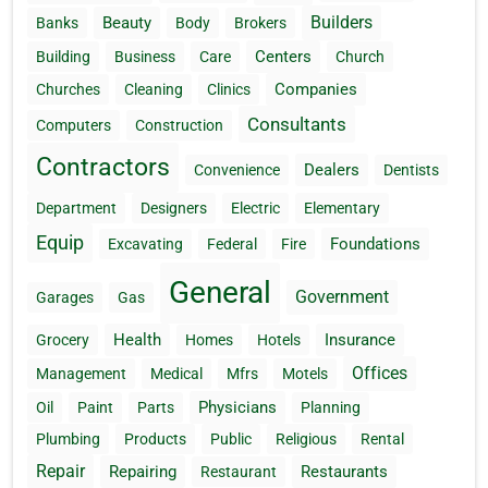
Builders
Beauty
Banks
Body
Brokers
Centers
Building
Business
Care
Church
Companies
Churches
Cleaning
Clinics
Consultants
Computers
Construction
Contractors
Dealers
Convenience
Dentists
Department
Designers
Electric
Elementary
Equip
Foundations
Excavating
Federal
Fire
General
Government
Garages
Gas
Health
Insurance
Grocery
Homes
Hotels
Offices
Management
Medical
Mfrs
Motels
Physicians
Oil
Paint
Parts
Planning
Plumbing
Products
Public
Religious
Rental
Repair
Repairing
Restaurants
Restaurant