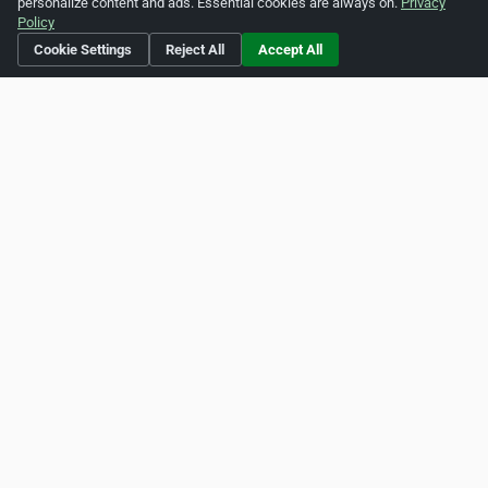
personalize content and ads. Essential cookies are always on.
Privacy
Indonesia
Ireland
Policy
Cookie Settings
Reject All
Accept All
Jamaica
New Zealand
Singapore
Thailand
United Kingdom
United States
Vietnam
Own a business in Canada?
List it on ZipLeaf Canada for free and reach new customers.
Add Your Business