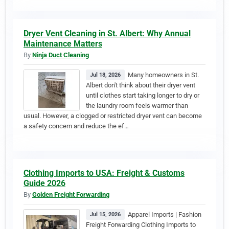
Dryer Vent Cleaning in St. Albert: Why Annual
Maintenance Matters
By
Ninja Duct Cleaning
Many homeowners in St.
Jul 18, 2026
Albert don't think about their dryer vent
until clothes start taking longer to dry or
the laundry room feels warmer than
usual. However, a clogged or restricted dryer vent can become
a safety concern and reduce the ef…
Clothing Imports to USA: Freight & Customs
Guide 2026
By
Golden Freight Forwarding
Apparel Imports | Fashion
Jul 15, 2026
Freight Forwarding Clothing Imports to