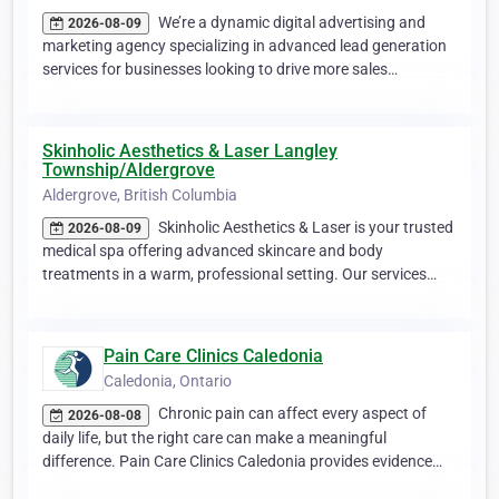
We’re a dynamic digital advertising and
2026-08-09
marketing agency specializing in advanced lead generation
services for businesses looking to drive more sales…
Skinholic Aesthetics & Laser Langley
Township/Aldergrove
Aldergrove, British Columbia
Skinholic Aesthetics & Laser is your trusted
2026-08-09
medical spa offering advanced skincare and body
treatments in a warm, professional setting. Our services…
Pain Care Clinics Caledonia
Caledonia, Ontario
Chronic pain can affect every aspect of
2026-08-08
daily life, but the right care can make a meaningful
difference. Pain Care Clinics Caledonia provides evidence…