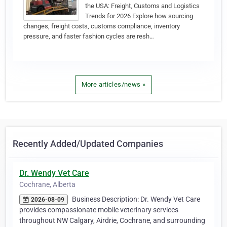
the USA: Freight, Customs and Logistics
Trends for 2026 Explore how sourcing
changes, freight costs, customs compliance, inventory
pressure, and faster fashion cycles are resh…
More articles/news »
Recently Added/Updated Companies
Dr. Wendy Vet Care
Cochrane, Alberta
Business Description: Dr. Wendy Vet Care
2026-08-09
provides compassionate mobile veterinary services
throughout NW Calgary, Airdrie, Cochrane, and surrounding