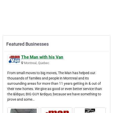
Featured Businesses
The Man with his Van
Montreal, Quebec
From small moves to big moves, The Man has helped out
thousands of families and people in Montreal and its
surrounding areas for more than 11 years getting in & out of
their new homes. We give as good or even better service than
the &ldquo; BIG GUY &rdquo; because we have something to
prove and some…