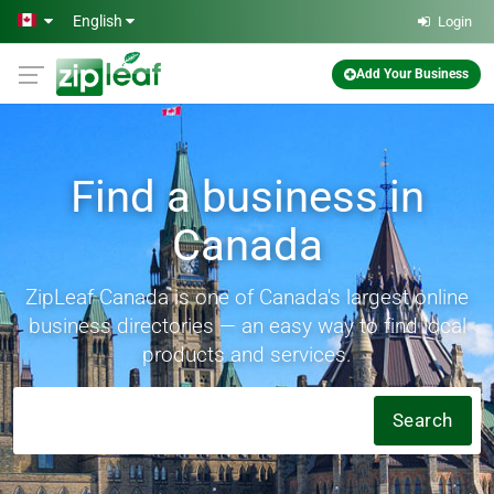
Skip to main content
English
Login
Add Your Business
Find a business in
Canada
ZipLeaf Canada is one of Canada's largest online
business directories — an easy way to find local
products and services.
Search