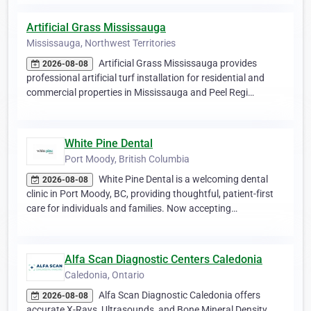
Artificial Grass Mississauga
Mississauga, Northwest Territories
Artificial Grass Mississauga provides
2026-08-08
professional artificial turf installation for residential and
commercial properties in Mississauga and Peel Regi…
White Pine Dental
Port Moody, British Columbia
White Pine Dental is a welcoming dental
2026-08-08
clinic in Port Moody, BC, providing thoughtful, patient-first
care for individuals and families. Now accepting…
Alfa Scan Diagnostic Centers Caledonia
Caledonia, Ontario
Alfa Scan Diagnostic Caledonia offers
2026-08-08
accurate X-Rays, Ultrasounds, and Bone Mineral Density