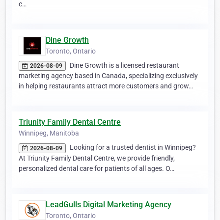
c…
Dine Growth
Toronto, Ontario
Dine Growth is a licensed restaurant
2026-08-09
marketing agency based in Canada, specializing exclusively
in helping restaurants attract more customers and grow…
Triunity Family Dental Centre
Winnipeg, Manitoba
Looking for a trusted dentist in Winnipeg?
2026-08-09
At Triunity Family Dental Centre, we provide friendly,
personalized dental care for patients of all ages. O…
LeadGulls Digital Marketing Agency
Toronto, Ontario