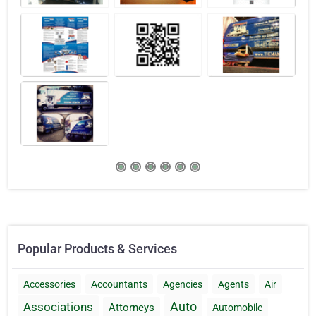
Popular Products & Services
Accessories
Accountants
Agencies
Agents
Air
Auto
Associations
Attorneys
Automobile