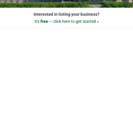
Interested in listing your business?
It's
free
— click here to get started »