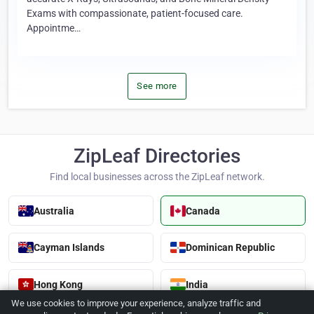
Exams with compassionate, patient-focused care.
Appointme…
See more
ZipLeaf Directories
Find local businesses across the ZipLeaf network.
Australia
Canada
Cayman Islands
Dominican Republic
Hong Kong
India
We use cookies to improve your experience, analyze traffic and