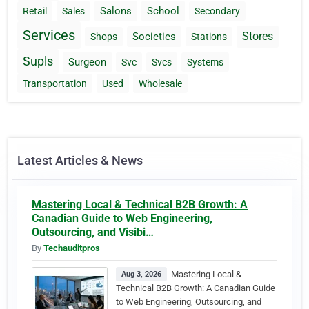
Salons
School
Retail
Sales
Secondary
Services
Stores
Societies
Shops
Stations
Supls
Surgeon
Svc
Svcs
Systems
Transportation
Used
Wholesale
Latest Articles & News
Mastering Local & Technical B2B Growth: A
Canadian Guide to Web Engineering,
Outsourcing, and Visibi…
By
Techauditpros
Mastering Local &
Aug 3, 2026
Technical B2B Growth: A Canadian Guide
to Web Engineering, Outsourcing, and