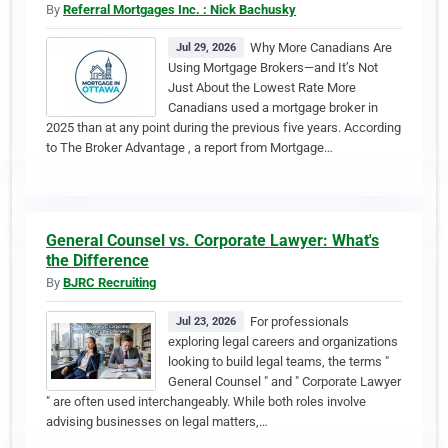
By
Referral Mortgages Inc. : Nick Bachusky
Why More Canadians Are
Jul 29, 2026
Using Mortgage Brokers—and It’s Not
Just About the Lowest Rate More
Canadians used a mortgage broker in
2025 than at any point during the previous five years. According
to The Broker Advantage , a report from Mortgage…
General Counsel vs. Corporate Lawyer: What's
the Difference
By
BJRC Recruiting
For professionals
Jul 23, 2026
exploring legal careers and organizations
looking to build legal teams, the terms "
General Counsel " and " Corporate Lawyer
" are often used interchangeably. While both roles involve
advising businesses on legal matters,…