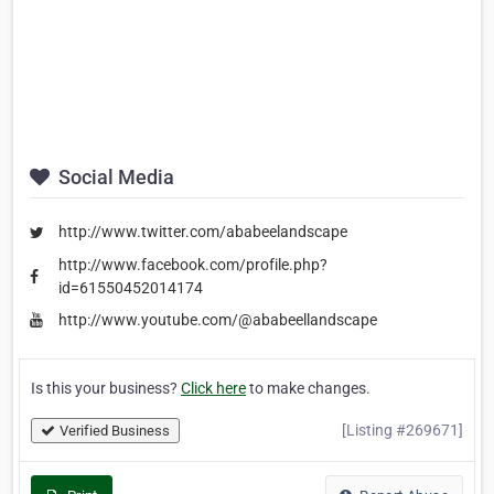
Social Media
http://www.twitter.com/ababeelandscape
http://www.facebook.com/profile.php?
id=61550452014174
http://www.youtube.com/@ababeellandscape
Is this your business?
Click here
to make changes.
[Listing #269671]
Verified Business