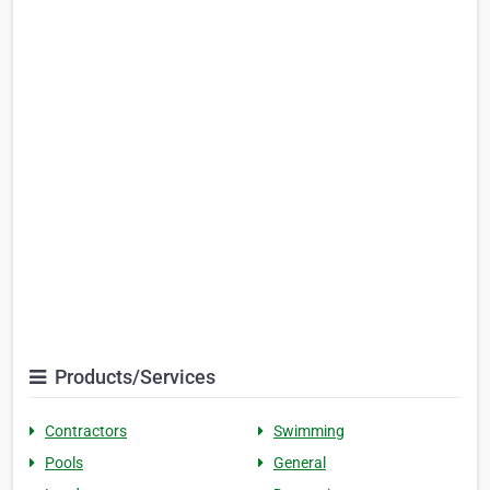
Products/Services
Contractors
Swimming
Pools
General