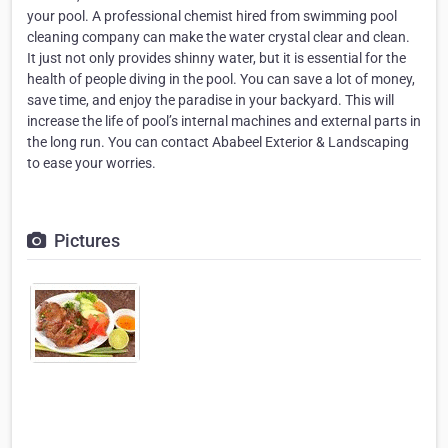
your pool. A professional chemist hired from swimming pool
cleaning company can make the water crystal clear and clean.
It just not only provides shinny water, but it is essential for the
health of people diving in the pool. You can save a lot of money,
save time, and enjoy the paradise in your backyard. This will
increase the life of pool’s internal machines and external parts in
the long run. You can contact Ababeel Exterior & Landscaping
to ease your worries.
Pictures