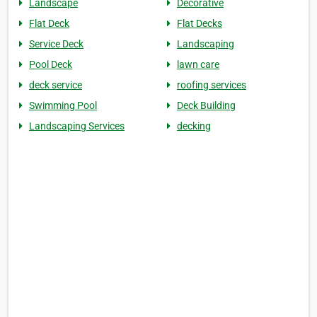
Landscape
Decorative
Flat Deck
Flat Decks
Service Deck
Landscaping
Pool Deck
lawn care
deck service
roofing services
Swimming Pool
Deck Building
Landscaping Services
decking