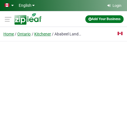
Skip to main content
English
Login
Add Your Business
Home
Ontario
Kitchener
Ababeel Landscaping Inc