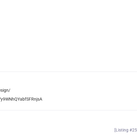
esign/
zYy9WNhQYabfSFRnjsA
[Listing #2