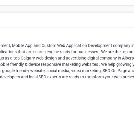
lopment, Mobile App and Custom Web Application Development company i
plications that are search engine ready for businesses . We are the top no
us as a top Calgary web design and advertising digital company in Albert
obile friendly & device responsive marketing websites . We help growing 
 google friendly website, social media, video marketing, SEO On Page an
 developers and local SEO experts are ready to transform your web prese