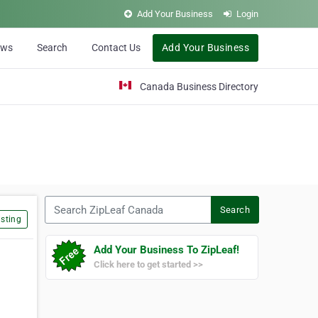
Add Your Business
Login
ews
Search
Contact Us
Add Your Business
Canada Business Directory
Search ZipLeaf Canada
Search
sting
Add Your Business To ZipLeaf!
Click here to get started >>