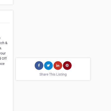
n
tch &
a.
your
d Off
nce
Share This Listing