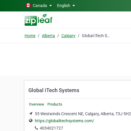
Skip to main content
Canada
English
Home
Alberta
Calgary
Global iTech Systems
Global iTech Systems
Overview
Products
55 Westwinds Crescent NE, Calgary, Alberta, T3J 5H2
https://globalitechsystems.com/
4034021727