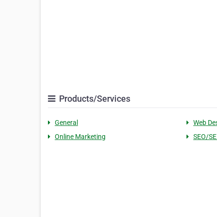
Products/Services
General
Web De
Online Marketing
SEO/S