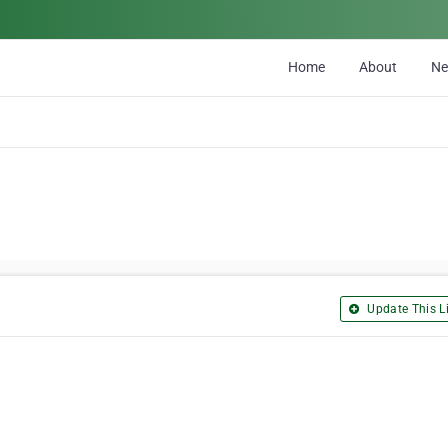
Home
About
N
Update This Li