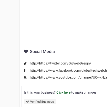
Social Media
http://https://twitter.com/GiSwebDesign/
http://https://www.facebook.com/globalitechwebd
http://https://www.youtube.com/channel/UCwxN
Is this your business?
Click here
to make changes.
Verified Business