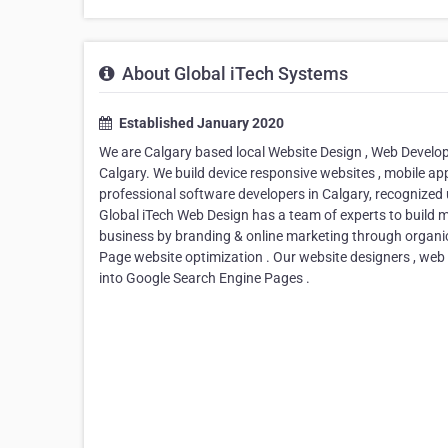
About Global iTech Systems
Established January 2020
We are Calgary based local Website Design , Web Deve
Calgary. We build device responsive websites , mobile ap
professional software developers in Calgary, recognized 
Global iTech Web Design has a team of experts to build m
business by branding & online marketing through organic
Page website optimization . Our website designers , web
into Google Search Engine Pages .