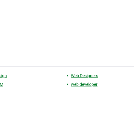
sign
Web Designers
EM
web developer