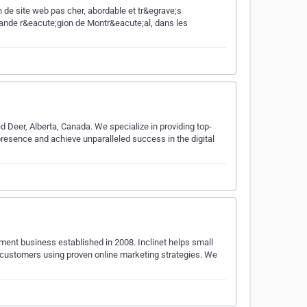
 de site web pas cher, abordable et tr&egrave;s
ande r&eacute;gion de Montr&eacute;al, dans les
 Deer, Alberta, Canada. We specialize in providing top-
presence and achieve unparalleled success in the digital
pment business established in 2008. Inclinet helps small
customers using proven online marketing strategies. We