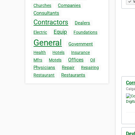
V
Companies
Churches
Consultants
Contractors
Dealers
Equip
Electric
Foundations
General
Government
Health
Hotels
Insurance
Offices
Mfrs
Motels
Oil
Physicians
Repair
Repairing
Restaurants
Restaurant
Corn
Calga
Dev