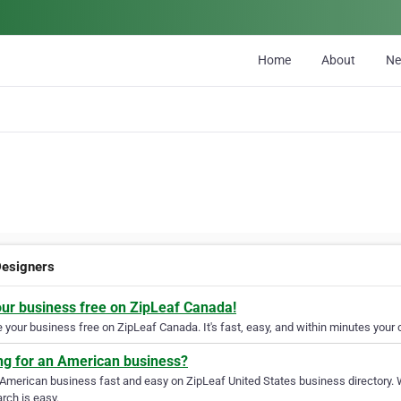
Home
About
N
esigners
our business free on ZipLeaf Canada!
your business free on ZipLeaf Canada. It's fast, easy, and within minutes your c
ng for an American business?
 American business fast and easy on ZipLeaf United States business directory. 
rch is easy.