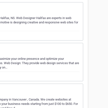
alifax, NS. Web Designer Halifax are experts in web
tive is designing creative and responsive web sites for
maximize your online presence and optimize your
ons. Web Design: They provide web design services that are
ly on…
pany in Vancouver , Canada. We create websites at
 your business needs starting from just $100 to $650. For