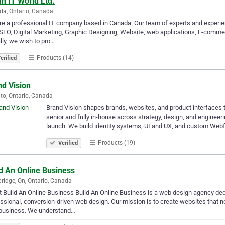
m IT World Ltd.
a, Ontario, Canada
e a professional IT company based in Canada. Our team of experts and experien
SEO, Digital Marketing, Graphic Designing, Website, web applications, E-comm
lly, we wish to pro…
Products (14)
erified
nd Vision
to, Ontario, Canada
Brand Vision shapes brands, websites, and product interfaces th
senior and fully in-house across strategy, design, and engineer
launch. We build identity systems, UI and UX, and custom Web
Products (19)
Verified
d An Online Business
idge, On, Ontario, Canada
 Build An Online Business Build An Online Business is a web design agency d
ssional, conversion-driven web design. Our mission is to create websites that n
 business. We understand…