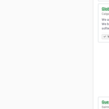
Glo
Calga
We a
We bu
softw
V
Gue
Saint