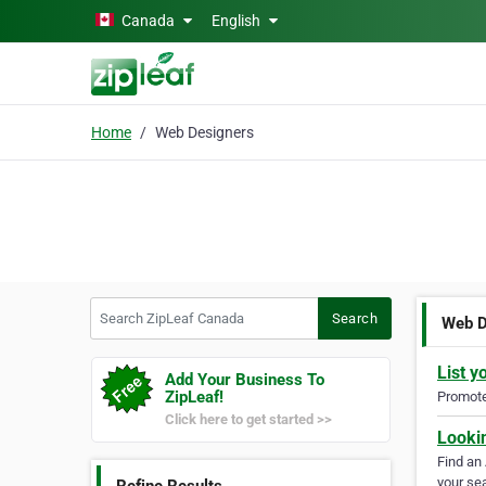
Skip to main content
Canada
English
Home
Web Designers
Search ZipLeaf Canada
Search
Web D
List y
Add Your Business To
ZipLeaf!
Promote 
Click here to get started >>
Looki
Find an
your sea