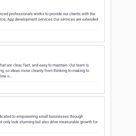
ced professionals works to provide our clients with the
erce, App development services.Our services are extended
at are clear, fast, and easy to maintain. Our team is
ing, so ideas move cleanly from thinking to making to
flow o…
edicated to empowering small businesses through
ot only look stunning but also drive measurable growth for