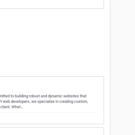
itted to building robust and dynamic websites that
rt web developers, we specialize in creating custom,
 client. Whet…