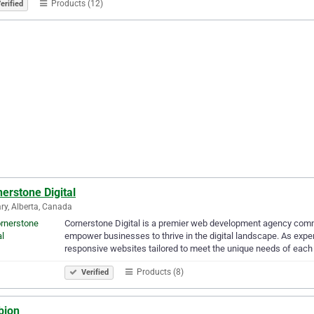
Products (12)
erified
erstone Digital
ry, Alberta, Canada
Cornerstone Digital is a premier web development agency comm
empower businesses to thrive in the digital landscape. As expe
responsive websites tailored to meet the unique needs of each
Products (8)
Verified
bion