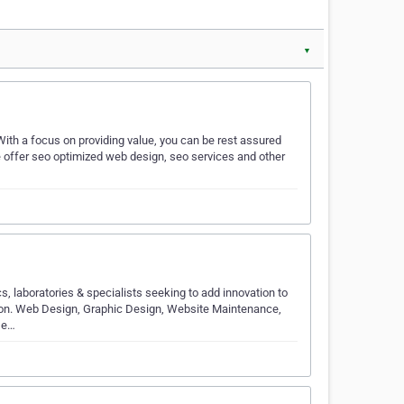
▼
ith a focus on providing value, you can be rest assured
We offer seo optimized web design, seo services and other
s, laboratories & specialists seeking to add innovation to
tion. Web Design, Graphic Design, Website Maintenance,
De…