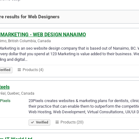
e results for Web Designers
 MARKETING - WEB DESIGN NANAIMO
mo, British Columbia, Canada
arketing is an seo website design company that is based out of Nanaimo, BC. W
every dollar that you spend at 123 Marketing is value added to their business. 
ing and digital…
Products (4)
erified
ixels
éal, Quebec, Canada
23Pixels creates websites & marketing plans for dentists, clinic
their practice that can enable them to outperform the competi
Web Hosting, Web Development, Virtual Consultations, UX/UI 
Products (20)
Verified