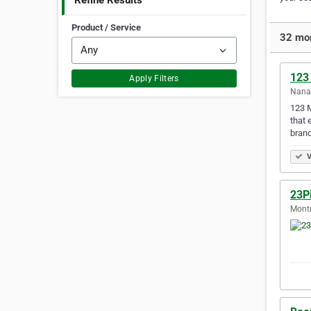
Refine Results
Product / Service
32 mor
123
Apply Filters
Nanai
123 M
that 
brand
V
23P
Montr