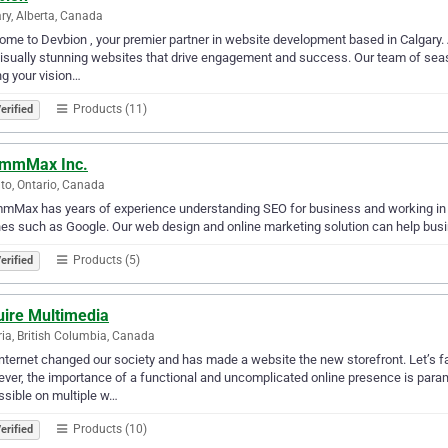
ry, Alberta, Canada
me to Devbion , your premier partner in website development based in Calgary. 
isually stunning websites that drive engagement and success. Our team of sea
ng your vision…
Products (11)
erified
mmMax Inc.
to, Ontario, Canada
Max has years of experience understanding SEO for business and working in thi
es such as Google. Our web design and online marketing solution can help bus
Products (5)
erified
uire Multimedia
ria, British Columbia, Canada
nternet changed our society and has made a website the new storefront. Let’s fa
ever, the importance of a functional and uncomplicated online presence is para
sible on multiple w…
Products (10)
erified