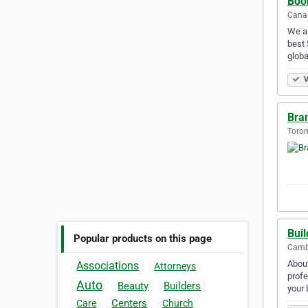
Boo
Canad
We ar
best 
globa
V
Bra
Toron
Buil
Popular products on this page
Cambr
About
Associations
Attorneys
profe
Auto
Beauty
Builders
your
Centers
Care
Church