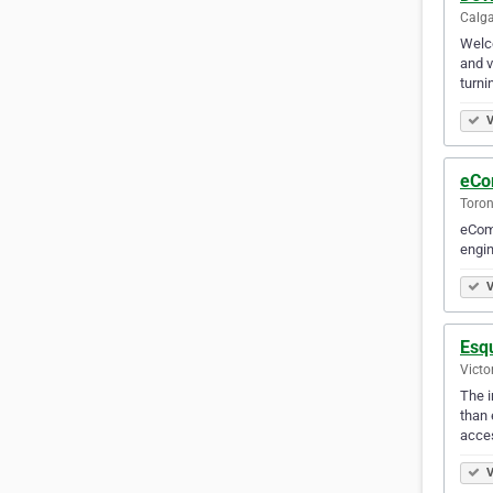
Calga
Welco
and v
turni
V
eCo
Toron
eComm
engin
V
Esq
Victo
The i
than 
acces
V