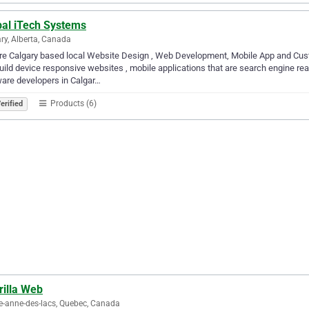
bal iTech Systems
ry, Alberta, Canada
re Calgary based local Website Design , Web Development, Mobile App and Cu
ild device responsive websites , mobile applications that are search engine rea
are developers in Calgar…
Products (6)
erified
rilla Web
e-anne-des-lacs, Quebec, Canada