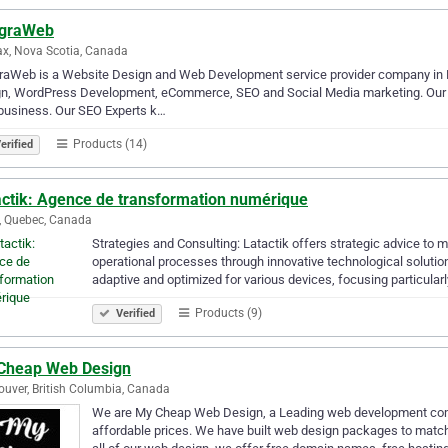
egraWeb
ax, Nova Scotia, Canada
raWeb is a Website Design and Web Development service provider company in H
n, WordPress Development, eCommerce, SEO and Social Media marketing. Our mo
business. Our SEO Experts k…
Products (14)
erified
actik: Agence de transformation numérique
, Quebec, Canada
Strategies and Consulting: Latactik offers strategic advice to 
operational processes through innovative technological soluti
adaptive and optimized for various devices, focusing particular
Products (9)
Verified
Cheap Web Design
uver, British Columbia, Canada
We are My Cheap Web Design, a Leading web development com
affordable prices. We have built web design packages to match