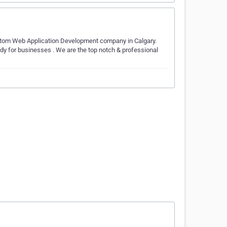
stom Web Application Development company in Calgary.
dy for businesses . We are the top notch & professional