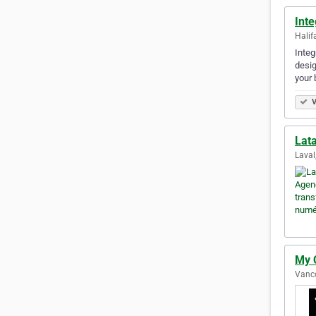
Int
Halif
Integ
desig
your 
V
Lat
Laval
My 
Vanco