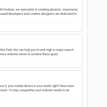
At Devbion, we specialize in creating dynamic, responsive,
soned developers and creative designers are dedicated to
s field. We can help you to rank high in major search
iness website owner to achieve these goals.
ce it, your mobile device is your world, right? Now more
mount. To stay competitive your website needs to be