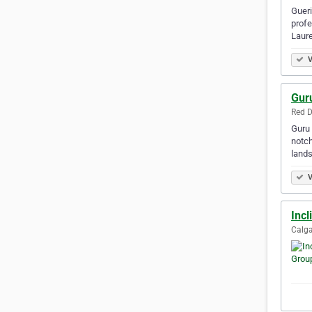
Gueri
profe
Laure
V
Gur
Red D
Guru 
notch
land
V
Incl
Calga