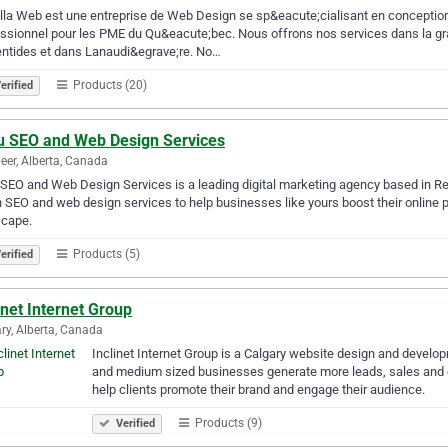
lla Web est une entreprise de Web Design se sp&eacute;cialisant en conception
ssionnel pour les PME du Qu&eacute;bec. Nous offrons nos services dans la gr
ntides et dans Lanaudi&egrave;re. No…
Products (20)
erified
u SEO and Web Design Services
eer, Alberta, Canada
SEO and Web Design Services is a leading digital marketing agency based in Red
 SEO and web design services to help businesses like yours boost their online 
scape.
Products (5)
erified
inet Internet Group
ry, Alberta, Canada
Inclinet Internet Group is a Calgary website design and develo
and medium sized businesses generate more leads, sales and 
help clients promote their brand and engage their audience.
Products (9)
Verified