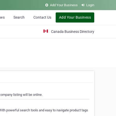
Add Your Business
Login
ews
Search
Contact Us
Add Your Business
Canada Business Directory
ompany listing will be online.
With powerful search tools and easy to navigate product tags