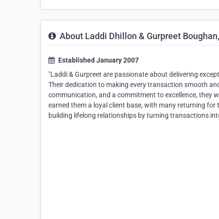
About Laddi Dhillon & Gurpreet Boughan
Established January 2007
"Laddi & Gurpreet are passionate about delivering excepti
Their dedication to making every transaction smooth and s
communication, and a commitment to excellence, they wor
earned them a loyal client base, with many returning for 
building lifelong relationships by turning transactions in