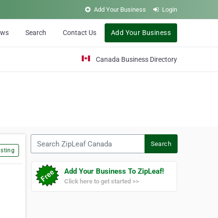
Add Your Business
Login
ews
Search
Contact Us
Add Your Business
Canada Business Directory
Search ZipLeaf Canada
Search
sting
Add Your Business To ZipLeaf!
Click here to get started >>