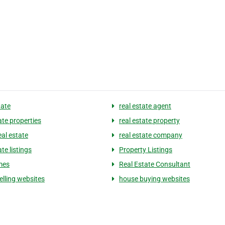
tate
real estate agent
ate properties
real estate property
eal estate
real estate company
ate listings
Property Listings
mes
Real Estate Consultant
elling websites
house buying websites