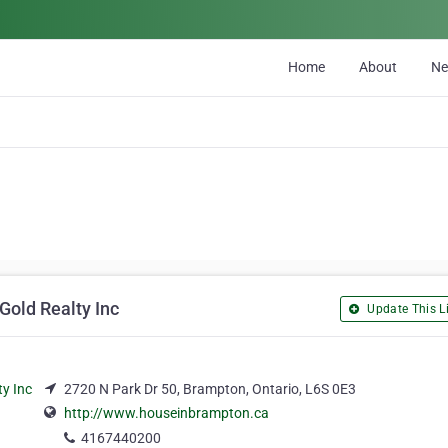
Home
About
N
Gold Realty Inc
Update This Li
2720 N Park Dr 50, Brampton, Ontario, L6S 0E3
http://www.houseinbrampton.ca
4167440200