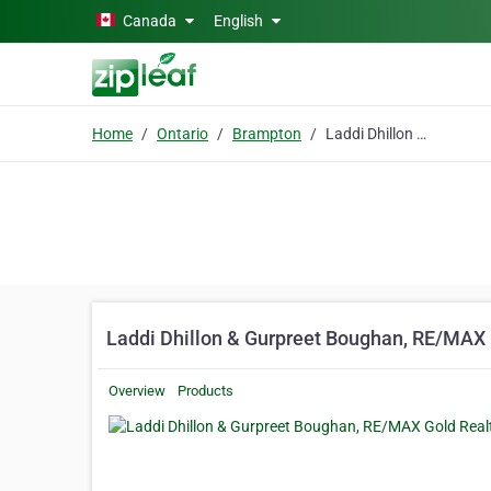
Skip to main content
Canada
English
Home
Ontario
Brampton
Laddi Dhillon & Gurpreet Boughan, RE/MAX Gold Realty Inc
Laddi Dhillon & Gurpreet Boughan, RE/MAX 
Overview
Products