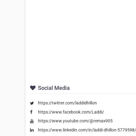
Social Media
https://twitter.com/laddidhillon
https://www.facebook.com/Laddi/
https://www.youtube.com/@remax905
https://www.linkedin.com/in/laddi-dhillon-5779598