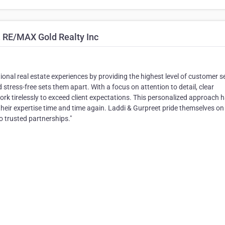
, RE/MAX Gold Realty Inc
onal real estate experiences by providing the highest level of customer se
tress-free sets them apart. With a focus on attention to detail, clear
k tirelessly to exceed client expectations. This personalized approach 
their expertise time and time again. Laddi & Gurpreet pride themselves on
to trusted partnerships."