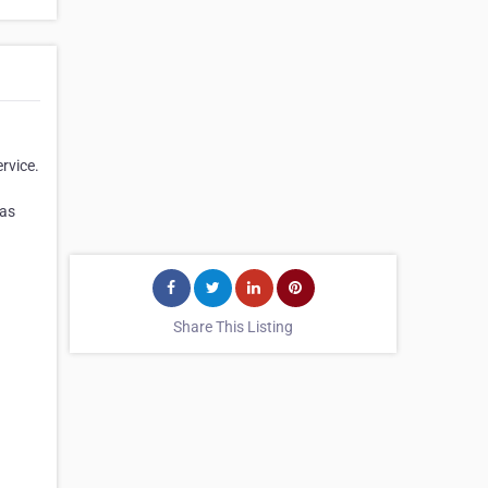
rvice.
has
Share This Listing