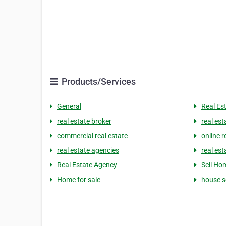
Products/Services
General
Real Es
real estate broker
real est
commercial real estate
online r
real estate agencies
real est
Real Estate Agency
Sell Ho
Home for sale
house s