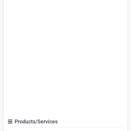
Products/Services