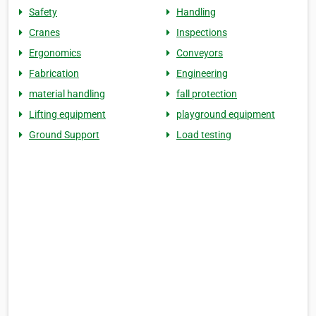
Safety
Handling
Cranes
Inspections
Ergonomics
Conveyors
Fabrication
Engineering
material handling
fall protection
Lifting equipment
playground equipment
Ground Support
Load testing