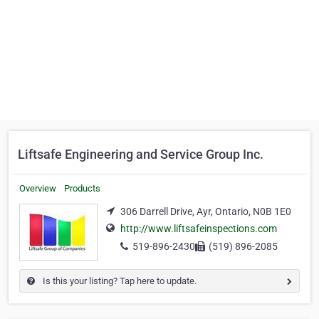
Liftsafe Engineering and Service Group Inc.
Overview
Products
306 Darrell Drive, Ayr, Ontario, N0B 1E0
http://www.liftsafeinspections.com
519-896-2430
(519) 896-2085
Is this your listing? Tap here to update.