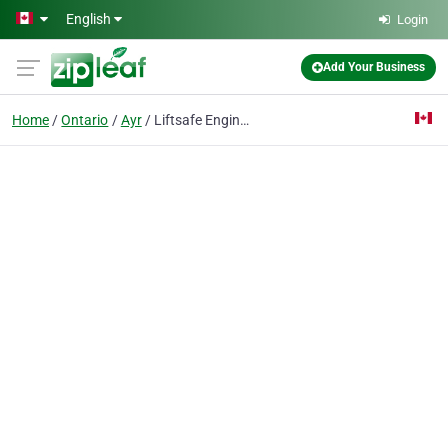
Skip to main content
English
Login
Add Your Business
Home
Ontario
Ayr
Liftsafe Engineering and Service Group Inc.