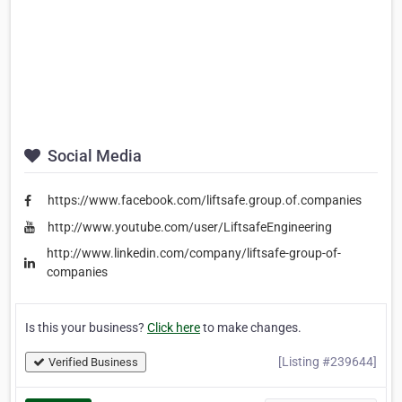
Social Media
https://www.facebook.com/liftsafe.group.of.companies
http://www.youtube.com/user/LiftsafeEngineering
http://www.linkedin.com/company/liftsafe-group-of-
companies
Is this your business?
Click here
to make changes.
[Listing #239644]
Verified Business