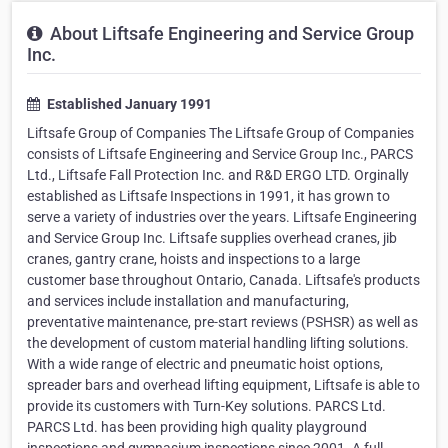
About Liftsafe Engineering and Service Group
Inc.
Established January 1991
Liftsafe Group of Companies The Liftsafe Group of Companies
consists of Liftsafe Engineering and Service Group Inc., PARCS
Ltd., Liftsafe Fall Protection Inc. and R&D ERGO LTD. Orginally
established as Liftsafe Inspections in 1991, it has grown to
serve a variety of industries over the years. Liftsafe Engineering
and Service Group Inc. Liftsafe supplies overhead cranes, jib
cranes, gantry crane, hoists and inspections to a large
customer base throughout Ontario, Canada. Liftsafe's products
and services include installation and manufacturing,
preventative maintenance, pre-start reviews (PSHSR) as well as
the development of custom material handling lifting solutions.
With a wide range of electric and pneumatic hoist options,
spreader bars and overhead lifting equipment, Liftsafe is able to
provide its customers with Turn-Key solutions. PARCS Ltd.
PARCS Ltd. has been providing high quality playground