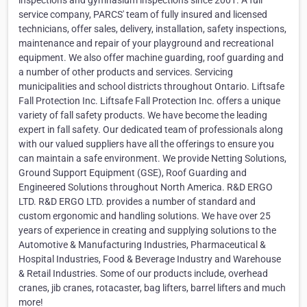
inspections and gymnasium inspections since 2001. A full
service company, PARCS' team of fully insured and licensed
technicians, offer sales, delivery, installation, safety inspections,
maintenance and repair of your playground and recreational
equipment. We also offer machine guarding, roof guarding and
a number of other products and services. Servicing
municipalities and school districts throughout Ontario. Liftsafe
Fall Protection Inc. Liftsafe Fall Protection Inc. offers a unique
variety of fall safety products. We have become the leading
expert in fall safety. Our dedicated team of professionals along
with our valued suppliers have all the offerings to ensure you
can maintain a safe environment. We provide Netting Solutions,
Ground Support Equipment (GSE), Roof Guarding and
Engineered Solutions throughout North America. R&D ERGO
LTD. R&D ERGO LTD. provides a number of standard and
custom ergonomic and handling solutions. We have over 25
years of experience in creating and supplying solutions to the
Automotive & Manufacturing Industries, Pharmaceutical &
Hospital Industries, Food & Beverage Industry and Warehouse
& Retail Industries. Some of our products include, overhead
cranes, jib cranes, rotacaster, bag lifters, barrel lifters and much
more!