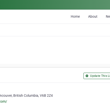
Home
About
N
Update This Li
ancouver, British Columbia, V6B 2Z4
com/