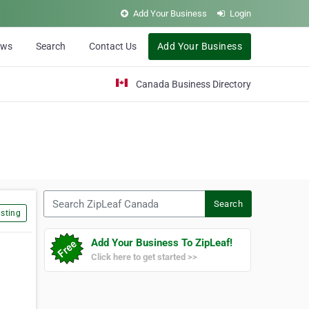
Add Your Business
Login
ews
Search
Contact Us
Add Your Business
Canada Business Directory
Search ZipLeaf Canada
Search
sting
Add Your Business To ZipLeaf!
Click here to get started >>