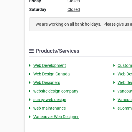
Friday
Closed
Saturday
Closed
We are working on all bank holidays.. Please give us 
Products/Services
Web Development
Custom
Web Design Canada
Web De
Web Designers
Web De
website design company
vancouv
surrey web design
Vancou
web maintenance
eComme
Vancouver Web Designer