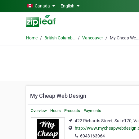
Skip to main content
Canada
English
Home
British Columbia
Vancouver
My Cheap Web Design
My Cheap Web Design
Overview
Hours
Products
Payments
422 Richards Street, Suite170, V
http://www.mycheapwebdesign.
6043163064