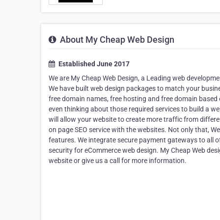
About My Cheap Web Design
Established June 2017
We are My Cheap Web Design, a Leading web development
We have built web design packages to match your busines
free domain names, free hosting and free domain based 
even thinking about those required services to build a web
will allow your website to create more traffic from differ
on page SEO service with the websites. Not only that
features. We integrate secure payment gateways to all 
security for eCommerce web design. My Cheap Web design i
website or give us a call for more information.