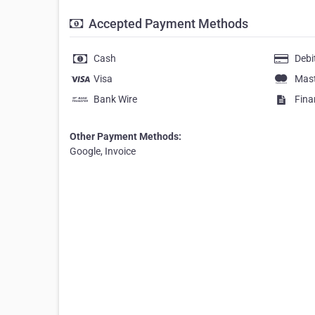
Accepted Payment Methods
Cash
Debi
Visa
Mas
Bank Wire
Fina
Other Payment Methods:
Google, Invoice