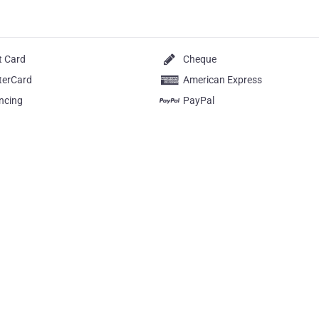
t Card
Cheque
terCard
American Express
ncing
PayPal