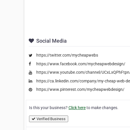
Social Media
https://twitter.com/mycheapwebs
https://www.facebook.com/mycheapwebdesign/
https://www.youtube.com/channel/UCxLxQPhFt
https://ca.linkedin.com/company/my-cheap-web-de
https://www.pinterest.com/mycheapwebdesign/
Is this your business?
Click here
to make changes.
Verified Business