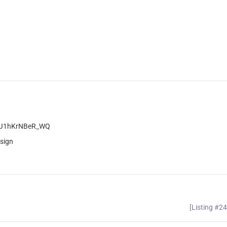
pnJ1hKrNBeR_WQ
sign
[Listing #2