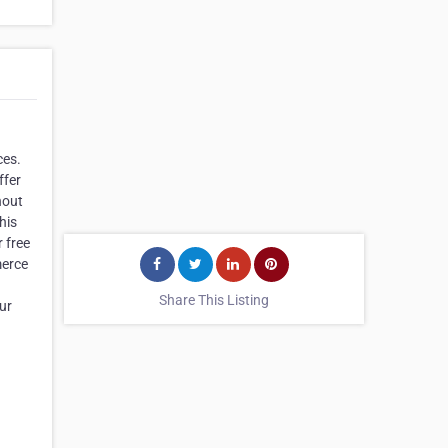
ces.
ffer
hout
his
r free
merce
Share This Listing
ur