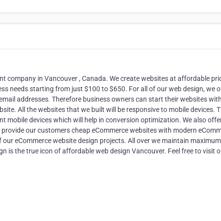
 company in Vancouver , Canada. We create websites at affordable pri
s needs starting from just $100 to $650. For all of our web design, we o
email addresses. Therefore business owners can start their websites wit
site. All the websites that we built will be responsive to mobile devices. T
ent mobile devices which will help in conversion optimization. We also offe
, We provide our customers cheap eCommerce websites with modern eCom
of our eCommerce website design projects. All over we maintain maximum
s the true icon of affordable web design Vancouver. Feel free to visit o