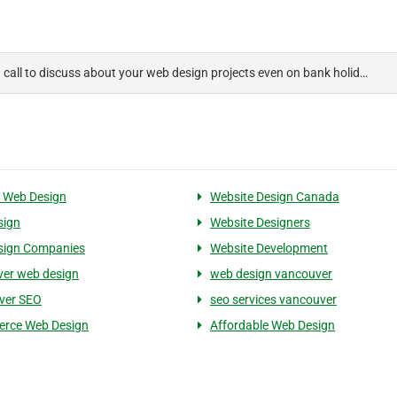
a call to discuss about your web design projects even on bank holid…
 Web Design
Website Design Canada
sign
Website Designers
sign Companies
Website Development
er web design
web design vancouver
ver SEO
seo services vancouver
rce Web Design
Affordable Web Design