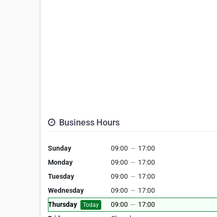
Business Hours
Sunday
09:00
—
17:00
Monday
09:00
—
17:00
Tuesday
09:00
—
17:00
Wednesday
09:00
—
17:00
Thursday
09:00
—
17:00
Today