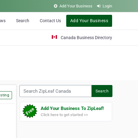
Add Your Business
Login
ews
Search
Contact Us
Add Your Business
Canada Business Directory
Search ZipLeaf Canada
Search
sting
Add Your Business To ZipLeaf!
Click here to get started >>