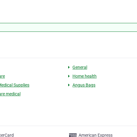
General
are
Home health
edical Supplies
Angus Bags
re medical
terCard
American Express