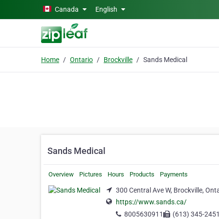
Skip to main content
Canada
English
Home
Ontario
Brockville
Sands Medical
Sands Medical
Overview
Pictures
Hours
Products
Payments
300 Central Ave W, Brockville, Ont
https://www.sands.ca/
8005630911
(613) 345-245