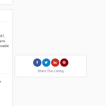
987,
 you
osable
Share This Listing