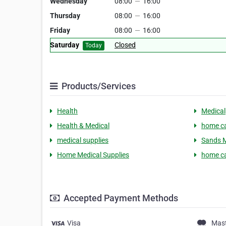
Wednesday
08:00
—
16:00
Thursday
08:00
—
16:00
Friday
08:00
—
16:00
Saturday
Closed
Today
Products/Services
Health
Medical
Health & Medical
home c
medical supplies
Sands M
Home Medical Supplies
home ca
Accepted Payment Methods
Visa
Mas