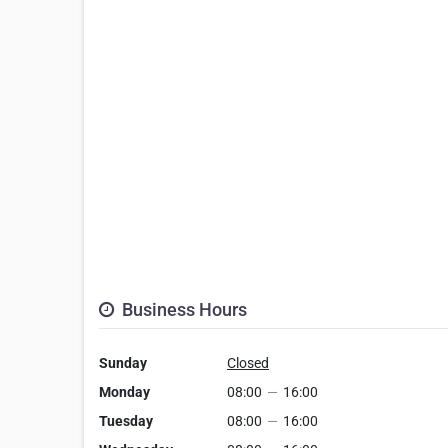
Business Hours
Sunday
Closed
Monday
08:00
—
16:00
Tuesday
08:00
—
16:00