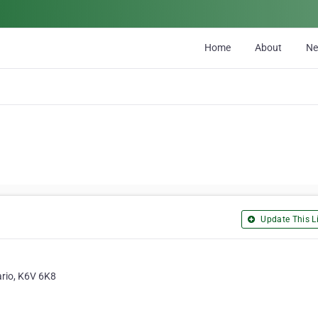
Home
About
N
Update This Li
ario, K6V 6K8
1