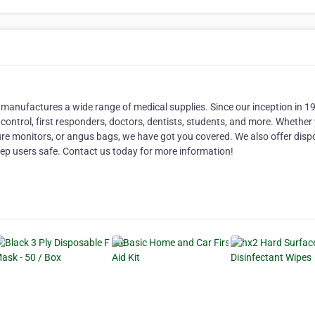
manufactures a wide range of medical supplies. Since our inception in 1
 control, first responders, doctors, dentists, students, and more. Whether
ure monitors, or angus bags, we have got you covered. We also offer disp
eep users safe. Contact us today for more information!