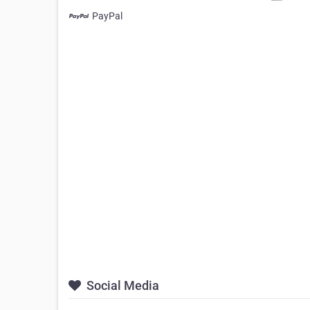
PayPal
Social Media