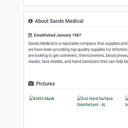
About Sands Medical
Established January 1987
Sands Medical is a reputable company that supplies and 
we have been providing top-quality supplies for infection
are looking to get oximeters, thermometers, blood press
masks, face shields, and hand sanitizers that can help k
Pictures