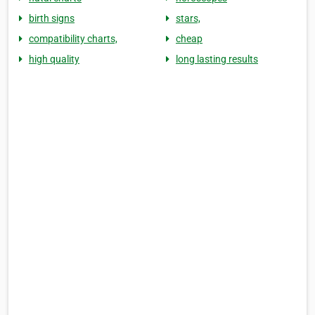
birth signs
stars,
compatibility charts,
cheap
high quality
long lasting results