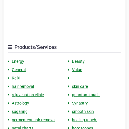
Products/Services
Energy
Beauty
General
Value
Reiki
hair removal
skin care
rejuvenation clinic
quantum touch
Astrology
Synastry
sugaring
smooth skin
permentent hair remova
healing touch,
natal charts
horoscopes