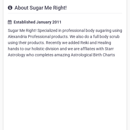
About Sugar Me Right!
Established January 2011
Sugar Me Right! Specialized in professional body sugaring using
Alexandria Professional products. We also do a full body scrub
using their products. Recently we added Reiki and Healing
hands to our holistic division and we are affliates with Starr
Astrology who completes amazing Astrological Birth Charts