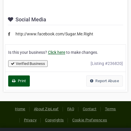
Social Media
http://www.facebook.com/Sugar.Me.Right
Is this your business?
Click here
to make changes.
[Listing #236820]
Verified Business
Print
Report Abuse
Home
About ZipLeaf
FAQ
Contact
Terms
Privacy
Copyrights
Cookie Preferences