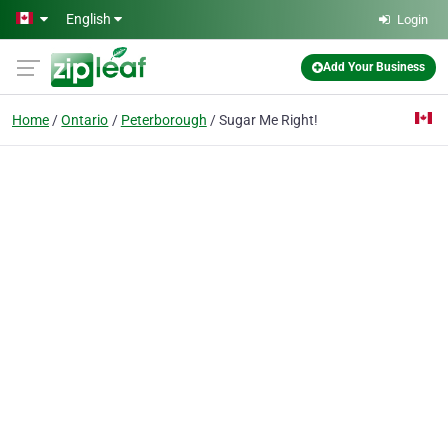
Skip to main content
English
Login
Add Your Business
Home
Ontario
Peterborough
Sugar Me Right!