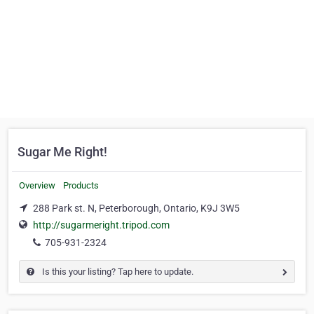
Sugar Me Right!
Overview
Products
288 Park st. N, Peterborough, Ontario, K9J 3W5
http://sugarmeright.tripod.com
705-931-2324
Is this your listing? Tap here to update.