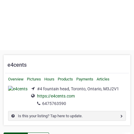
e4cents
Overview
Pictures
Hours
Products
Payments
Articles
#4 fountain head, Toronto, Ontario, M3J2V1
https://e4cents.com
6475763590
Is this your listing? Tap here to update.