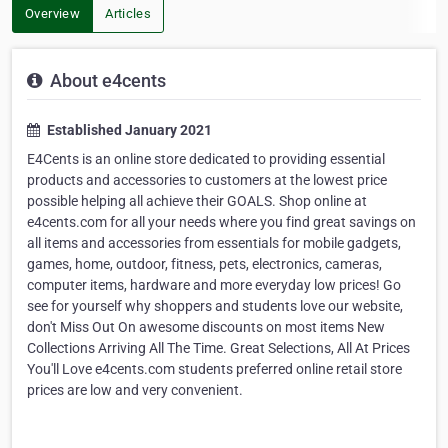
Overview
Articles
About e4cents
Established January 2021
E4Cents is an online store dedicated to providing essential
products and accessories to customers at the lowest price
possible helping all achieve their GOALS. Shop online at
e4cents.com for all your needs where you find great savings on
all items and accessories from essentials for mobile gadgets,
games, home, outdoor, fitness, pets, electronics, cameras,
computer items, hardware and more everyday low prices! Go
see for yourself why shoppers and students love our website,
don't Miss Out On awesome discounts on most items New
Collections Arriving All The Time. Great Selections, All At Prices
You'll Love e4cents.com students preferred online retail store
prices are low and very convenient.