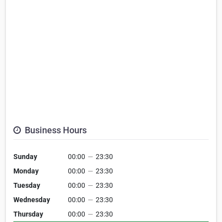
Business Hours
Sunday
00:00
—
23:30
Monday
00:00
—
23:30
Tuesday
00:00
—
23:30
Wednesday
00:00
—
23:30
Thursday
00:00
—
23:30