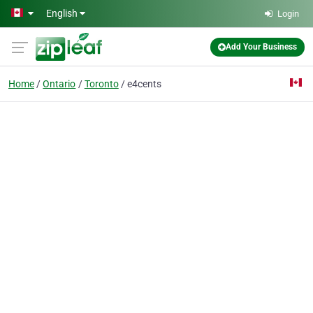
Skip to main content
English
Login
Add Your Business
Home
Ontario
Toronto
e4cents