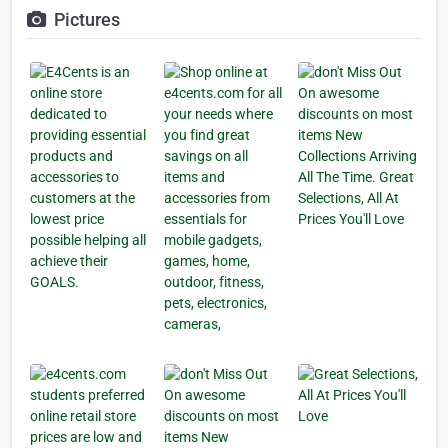
Pictures