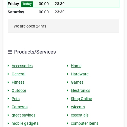
Friday
00:00
—
23:30
Today
Saturday
00:00
—
23:30
We are open 24hrs
Products/Services
Accessories
Home
General
Hardware
Fitness
Games
Outdoor
Electronics
Pets
Shop Online
Cameras
e4cents
great savings
essentials
mobile gadgets
computer items