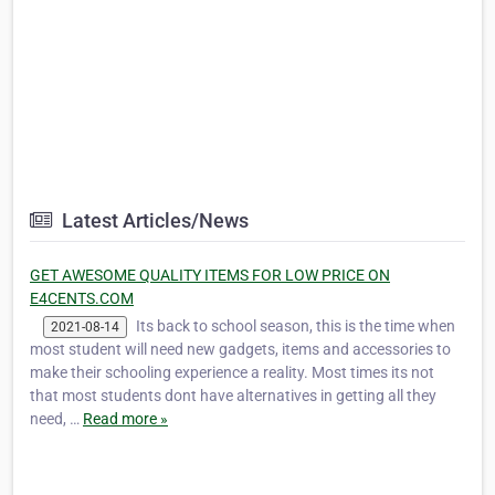
Latest Articles/News
GET AWESOME QUALITY ITEMS FOR LOW PRICE ON
E4CENTS.COM
Its back to school season, this is the time when
2021-08-14
most student will need new gadgets, items and accessories to
make their schooling experience a reality. Most times its not
that most students dont have alternatives in getting all they
need, …
Read more »