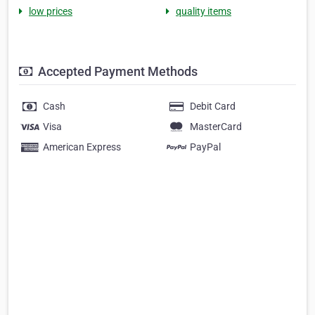
low prices
quality items
Accepted Payment Methods
Cash
Debit Card
Visa
MasterCard
American Express
PayPal