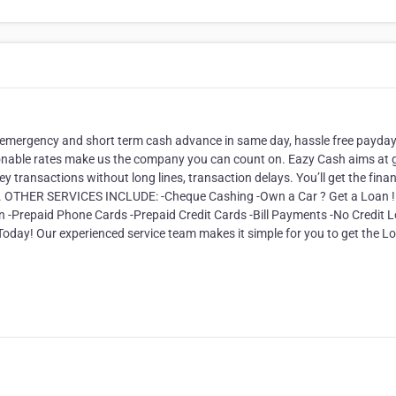
 emergency and short term cash advance in same day, hassle free payda
onable rates make us the company you can count on. Eazy Cash aims at g
ey transactions without long lines, transaction delays. You’ll get the finan
ve. OTHER SERVICES INCLUDE: -Cheque Cashing -Own a Car ? Get a Loan ! 
on -Prepaid Phone Cards -Prepaid Credit Cards -Bill Payments -No Credit L
oday! Our experienced service team makes it simple for you to get the L