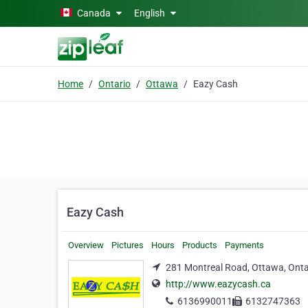
Skip to main content
Canada
English
Home
Ontario
Ottawa
Eazy Cash
Eazy Cash
Overview
Pictures
Hours
Products
Payments
281 Montreal Road, Ottawa, Onta
http://www.eazycash.ca
6136990011
6132747363