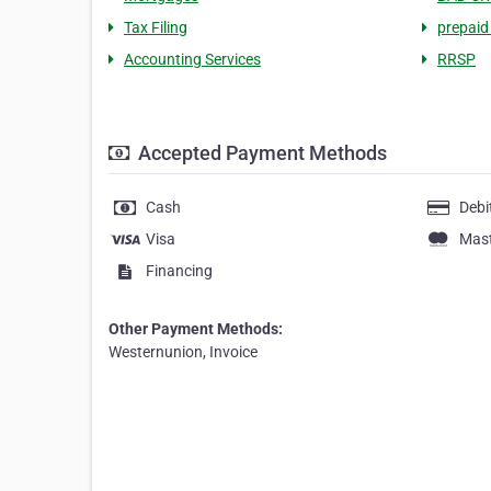
Tax Filing
prepaid
Accounting Services
RRSP
Accepted Payment Methods
Cash
Debi
Visa
Mas
Financing
Other Payment Methods:
Westernunion, Invoice