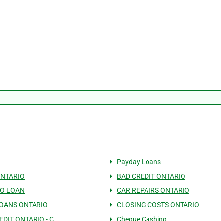
Payday Loans
ONTARIO
BAD CREDIT ONTARIO
IO LOAN
CAR REPAIRS ONTARIO
OANS ONTARIO
CLOSING COSTS ONTARIO
EDIT ONTARIO - C
Cheque Cashing