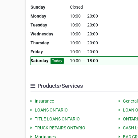
Sunday
Closed
Monday
10:00
—
20:00
Tuesday
10:00
—
20:00
Wednesday
10:00
—
20:00
Thursday
10:00
—
20:00
Friday
10:00
—
20:00
Saturday
10:00
—
18:00
Today
Products/Services
Insurance
General
LOANS ONTARIO
LOAN 
TITLE LOANS ONTARIO
ONTAR
TRUCK REPAIRS ONTARIO
CASH L
Mortgages
BAD CR