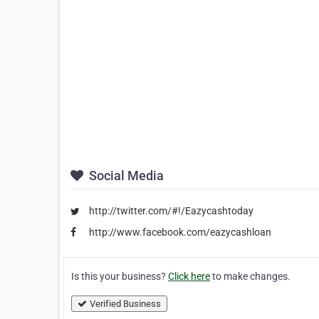
Social Media
http://twitter.com/#!/Eazycashtoday
http://www.facebook.com/eazycashloan
Is this your business?
Click here
to make changes.
Verified Business