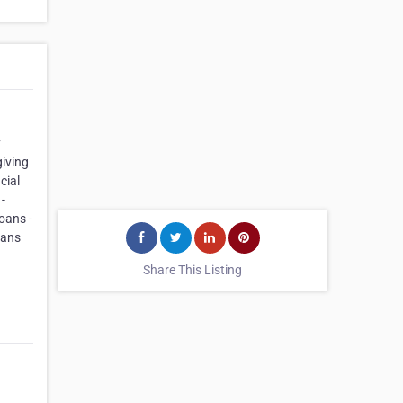
y
iving
cial
-
oans -
oans
Share This Listing