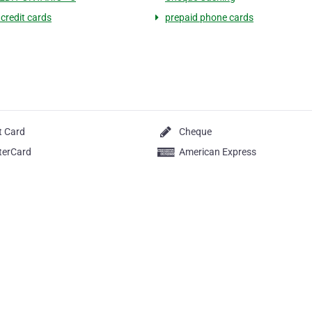
 credit cards
prepaid phone cards
t Card
Cheque
terCard
American Express