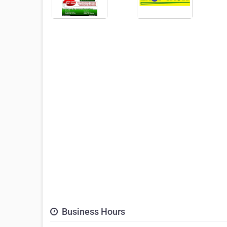
Business Hours