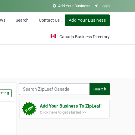
Add Your Business
Login
ews
Search
Contact Us
Add Your Business
Canada Business Directory
Search ZipLeaf Canada
Search
sting
Add Your Business To ZipLeaf!
Click here to get started >>