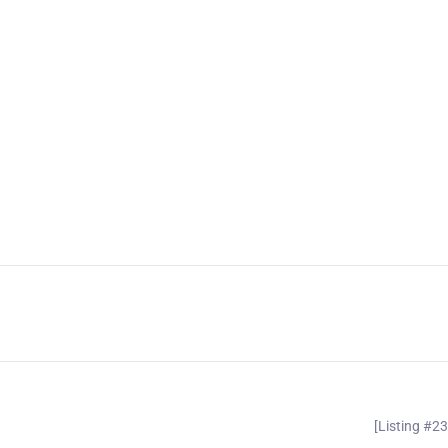
[Listing #2