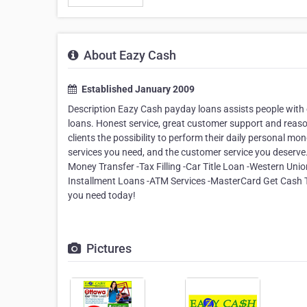
About Eazy Cash
Established January 2009
Description Eazy Cash payday loans assists people with
loans. Honest service, great customer support and reas
clients the possibility to perform their daily personal mon
services you need, and the customer service you deser
Money Transfer -Tax Filling -Car Title Loan -Western Uni
Installment Loans -ATM Services -MasterCard Get Cash T
you need today!
Pictures