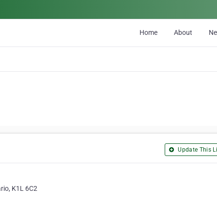
Home
About
N
Update This Li
rio, K1L 6C2