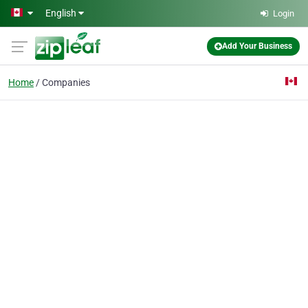
Skip to main content
English
Login
Add Your Business
Home
Companies