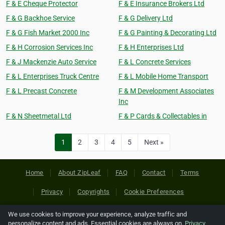
F & E Cheque Protector
F & E Insurance Brokers Ltd
F & G Backhoe Service
F & G Delivery Ltd
F & G Fish Market 2000 Inc
F & G Painting & Decorating Ltd
F & H Corrosion Services Inc
F & H Enterprises Ltd
F & J Mackenzie Auto Service
F & L Concrete Services
F & L Enterprises Truck Centre
F & L Mobile Home Transport
F & L Precast Concrete
F & M Development Associates
Inc
F & N Sheetmetal Ltd
F & P Cards & Collectables in
1
2
3
4
5
Next »
Home
About ZipLeaf
FAQ
Contact
Terms
Privacy
Copyrights
Cookie Preferences
We use cookies to improve your experience, analyze traffic and
Copyright © 2026 Netcode, Inc. All Rights Reserved. All
personalize content and ads. Essential cookies are always on.
Privacy