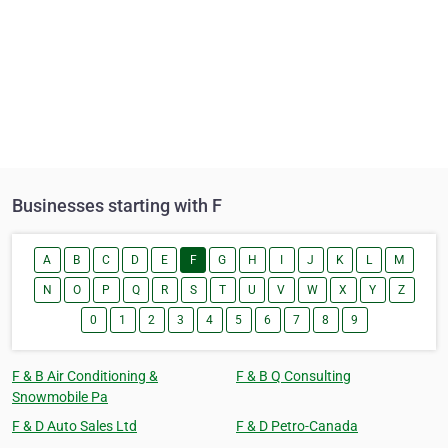
Businesses starting with F
A
B
C
D
E
F
G
H
I
J
K
L
M
N
O
P
Q
R
S
T
U
V
W
X
Y
Z
0
1
2
3
4
5
6
7
8
9
F & B Air Conditioning &
F & B Q Consulting
Snowmobile Pa
F & D Auto Sales Ltd
F & D Petro-Canada