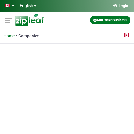
Skip to main content
English
Login
Add Your Business
Home
Companies