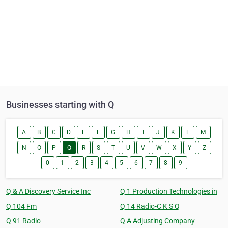
Businesses starting with Q
A
B
C
D
E
F
G
H
I
J
K
L
M
N
O
P
Q
R
S
T
U
V
W
X
Y
Z
0
1
2
3
4
5
6
7
8
9
Q & A Discovery Service Inc
Q 1 Production Technologies in
Q 104 Fm
Q 14 Radio-C K S Q
Q 91 Radio
Q A Adjusting Company