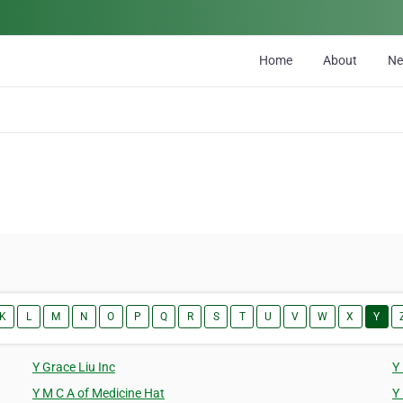
Home
About
N
K
L
M
N
O
P
Q
R
S
T
U
V
W
X
Y
Y Grace Liu Inc
Y
Y M C A of Medicine Hat
Y