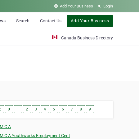
Add Your Business
Login
ews
Search
Contact Us
Add Your Business
Canada Business Directory
Z
0
1
2
3
4
5
6
7
8
9
 M C A
 M C A Youthworks Employment Cent