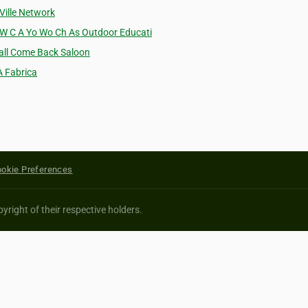
 Ville Network
 W C A Yo Wo Ch As Outdoor Educati
'all Come Back Saloon
A Fabrica
okie Preferences
yright of their respective holders.