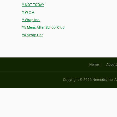
Y NOT TODAY
Y W C A
Y Wrap Inc.
Y's Mens After School Club
YA Scrap Car
Home
About 
Copyright © 2026 Netcode, Inc. All