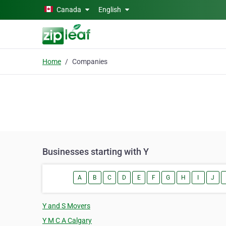
Skip to main content
Canada
English
Home
Companies
Businesses starting with Y
A
B
C
D
E
F
G
H
I
J
Y and S Movers
Y M C A Calgary