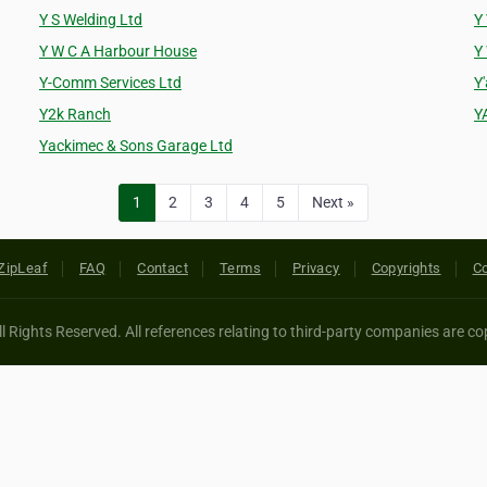
Y S Welding Ltd
Y
Y W C A Harbour House
Y
Y-Comm Services Ltd
Y
Y2k Ranch
Y
Yackimec & Sons Garage Ltd
1
2
3
4
5
Next »
ZipLeaf
FAQ
Contact
Terms
Privacy
Copyrights
Co
 Rights Reserved. All references relating to third-party companies are cop